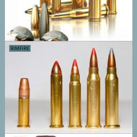
Camping
ATV
Home & Cabin
RIMFIRE
Trapping
Calls
Ammunition
Clothing
Batteries