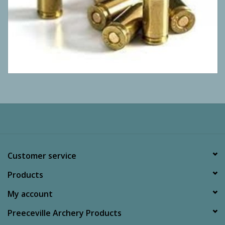
Customer service
Products
My account
Preeceville Archery Products