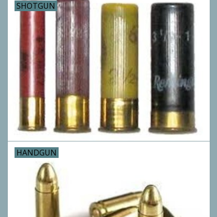
SHOTGUN
Archery
HANDGUN