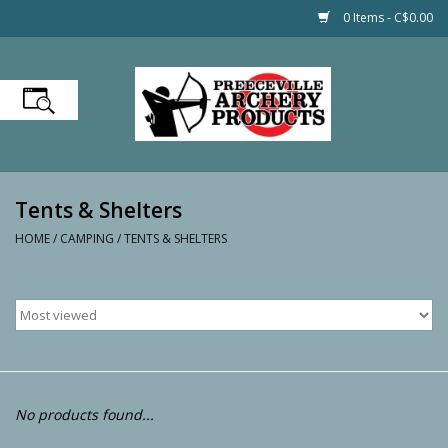
0 Items - C$0.00
Home
Firearms
Tents & Shelters
Hunting
HOME
/
CAMPING
/
TENTS & SHELTERS
Shooting
Optics
Fishing
No products found...
Boating