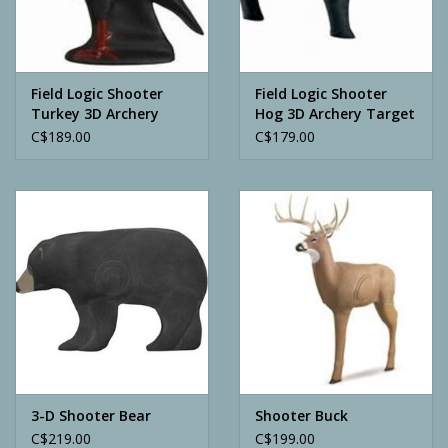
Archery
Field Logic Shooter
Field Logic Shooter
Turkey 3D Archery
Hog 3D Archery Target
Target
C$189.00
C$179.00
3-D Shooter Bear
Shooter Buck
C$219.00
C$199.00