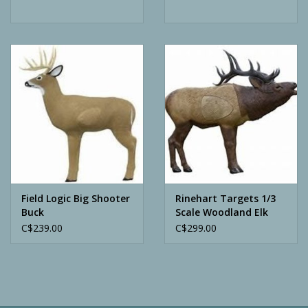
Field Logic Big Shooter
Rinehart Targets 1/3
Buck
Scale Woodland Elk
C$239.00
C$299.00