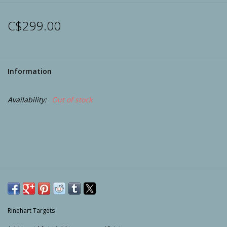
Archery
C$299.00
Information
Availability:
Out of stock
Rinehart Targets