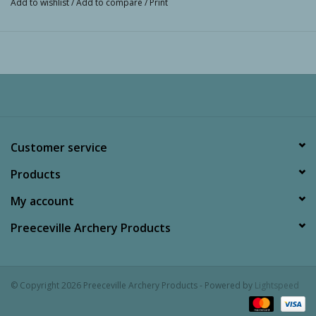
Add to wishlist
/
Add to compare
/
Print
Customer service
Products
My account
Preeceville Archery Products
© Copyright 2026 Preeceville Archery Products - Powered by
Lightspeed