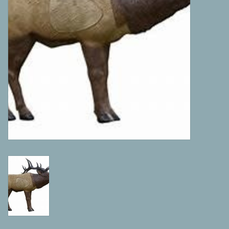
Camping
ATV
Home & Cabin
Trapping
Calls
Ammunition
Clothing
Batteries