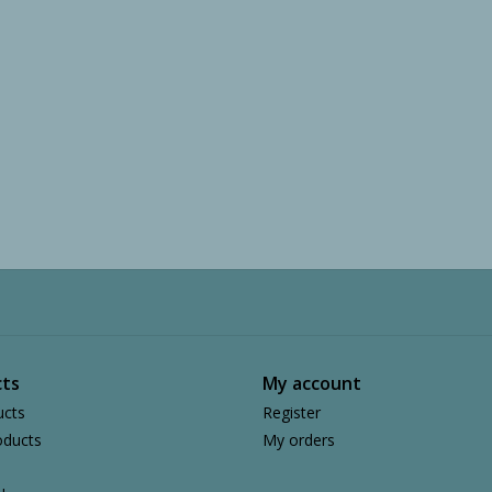
ts
My account
ucts
Register
ducts
My orders