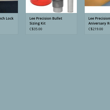
ech Lock
Lee Precision Bullet
Lee Precisio
Sizing Kit
Aniversary R
C$35.00
C$219.00