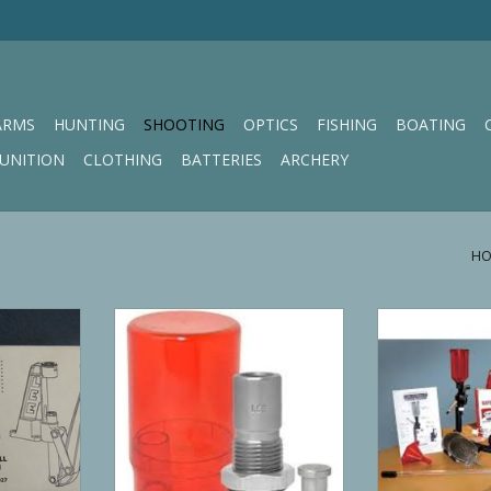
ARMS
HUNTING
SHOOTING
OPTICS
FISHING
BOATING
UNITION
CLOTHING
BATTERIES
ARCHERY
HO
ech Lock
Lee Precision Bullet Sizing Kit
Lee Precision Le
ss
Reload
RT
ADD T