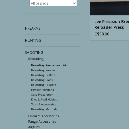
Lee Precision Bre
Reloader Press
FIREARMS
C$98.00
HUNTING
SHOOTING
Reloading
Reloading Presses and Kits
Reloading Powder
Reloading Bullets
Reloading Brass
Reloading Primers
Powder Handling
Case Preparation
Dies & Shell Holders
Tools & Accessories
Reloading Manuals
Firearm Accessories
Range Accessories
Airguns