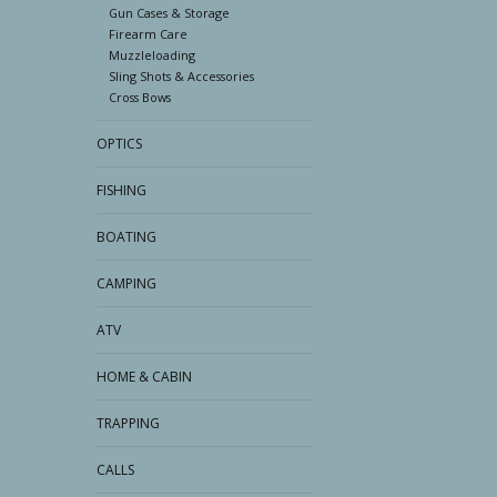
Gun Cases & Storage
Firearm Care
Muzzleloading
Sling Shots & Accessories
Cross Bows
OPTICS
FISHING
BOATING
CAMPING
ATV
HOME & CABIN
TRAPPING
CALLS