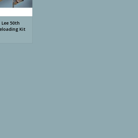
n Lee 50th
eloading Kit