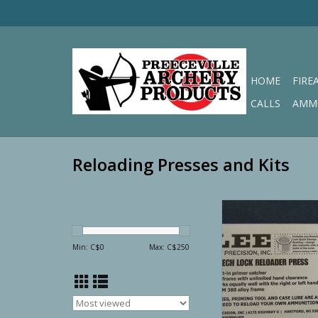
HOME
FIRE
CALLS
AMM
Reloading Presses and Kits
Lee Precision Bre
Reloader Pre
ADD TO CA
Min: C$
0
Max: C$
250