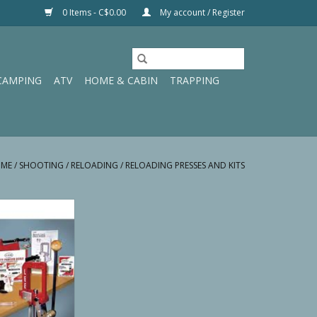
0 Items - C$0.00
My account / Register
CAMPING
ATV
HOME & CABIN
TRAPPING
ME
/
SHOOTING
/
RELOADING
/
RELOADING PRESSES AND KITS
e 50th Aniversary
ing Kit
O CART