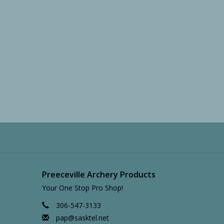
Preeceville Archery Products
Your One Stop Pro Shop!
306-547-3133
pap@sasktel.net