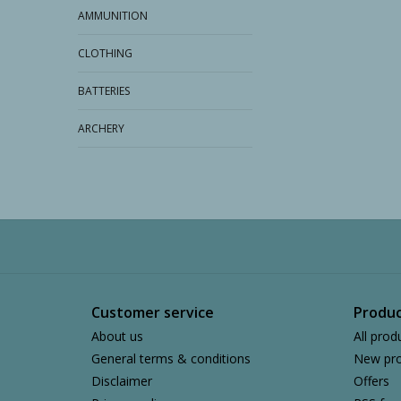
AMMUNITION
CLOTHING
BATTERIES
ARCHERY
Customer service
Produc
About us
All prod
General terms & conditions
New pro
Disclaimer
Offers