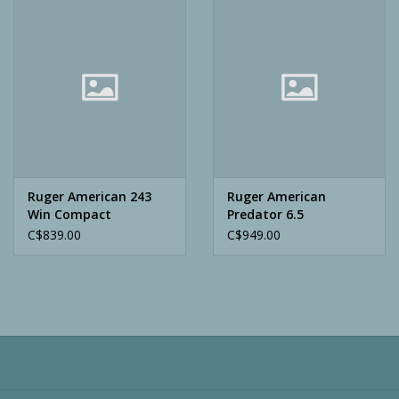
Camping
ATV
Home & Cabin
Trapping
Ruger American 243
Ruger American
Win Compact
Predator 6.5
Creedmoor
C$839.00
C$949.00
Calls
Ammunition
Clothing
Batteries