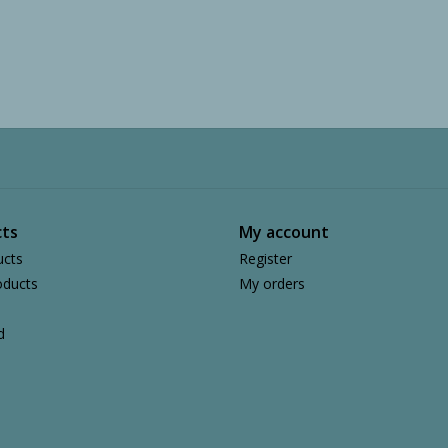
ts
My account
ucts
Register
ducts
My orders
d