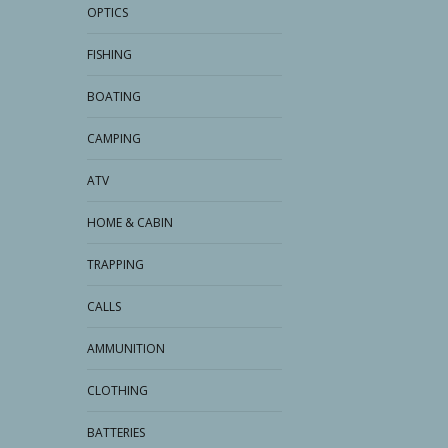
OPTICS
FISHING
BOATING
CAMPING
ATV
HOME & CABIN
TRAPPING
CALLS
AMMUNITION
CLOTHING
BATTERIES