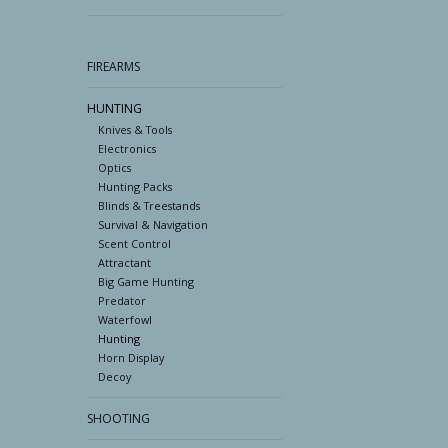
FIREARMS
HUNTING
Knives & Tools
Electronics
Optics
Hunting Packs
Blinds & Treestands
Survival & Navigation
Scent Control
Attractant
Big Game Hunting
Predator
Waterfowl
Hunting
Horn Display
Decoy
SHOOTING