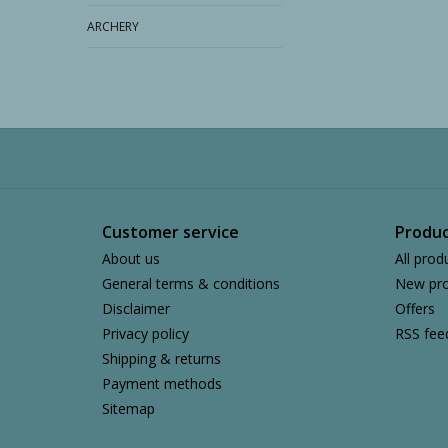
ARCHERY
Customer service
Produc
About us
All prod
General terms & conditions
New pro
Disclaimer
Offers
Privacy policy
RSS fee
Shipping & returns
Payment methods
Sitemap