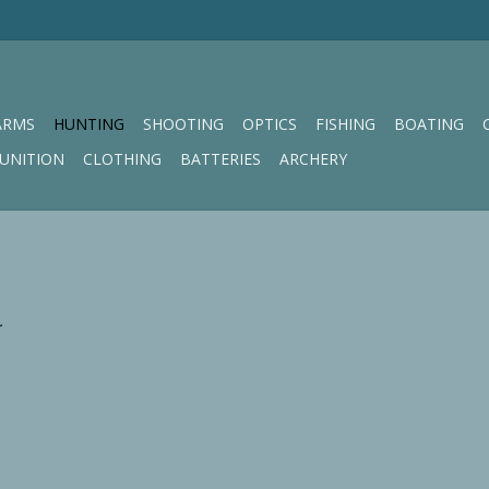
ARMS
HUNTING
SHOOTING
OPTICS
FISHING
BOATING
UNITION
CLOTHING
BATTERIES
ARCHERY
.