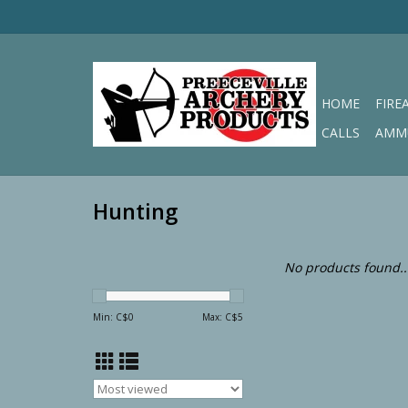
HOME
FIRE
CALLS
AMM
Hunting
No products found..
Min: C$
0
Max: C$
5