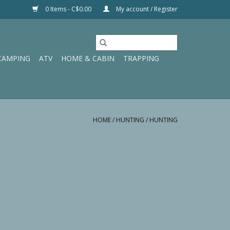
0 Items - C$0.00
My account / Register
CAMPING
ATV
HOME & CABIN
TRAPPING
HOME
/
HUNTING
/
HUNTING