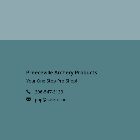
Preeceville Archery Products
Your One Stop Pro Shop!
306-547-3133
pap@sasktel.net