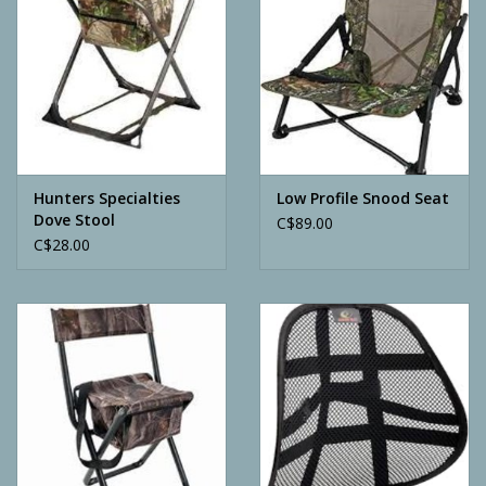
Hunters Specialties
Low Profile Snood Seat
Dove Stool
C$89.00
C$28.00