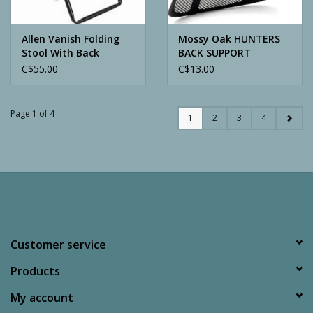
Allen Vanish Folding
Mossy Oak HUNTERS
Stool With Back
BACK SUPPORT
C$55.00
C$13.00
Page 1 of 4
1
2
3
4
Customer service
Products
My account