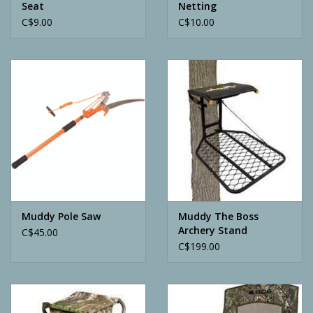
Seat
Netting
C$9.00
C$10.00
Muddy Pole Saw
Muddy The Boss
Archery Stand
C$45.00
C$199.00