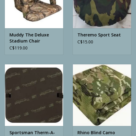
Archery
Muddy The Deluxe
Theremo Sport Seat
Stadium Chair
C$15.00
C$119.00
Sportsman Therm-A-
Rhino Blind Camo