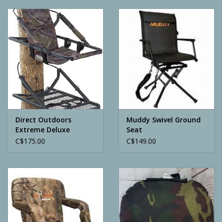
Camping
ATV
Home & Cabin
Trapping
Direct Outdoors
Muddy Swivel Ground
Extreme Deluxe
Seat
Calls
Climber Stand
C$175.00
C$149.00
Ammunition
Clothing
Batteries