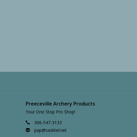
Preeceville Archery Products
Your One Stop Pro Shop!
306-547-3133
pap@sasktel.net