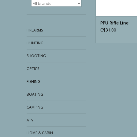
PPU Rifle Line
C$31.00
FIREARMS
HUNTING
SHOOTING
OPTICS
FISHING
BOATING
CAMPING
ATV
HOME & CABIN