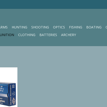
ARMS
HUNTING
SHOOTING
OPTICS
FISHING
BOATING
UNITION
CLOTHING
BATTERIES
ARCHERY
ne