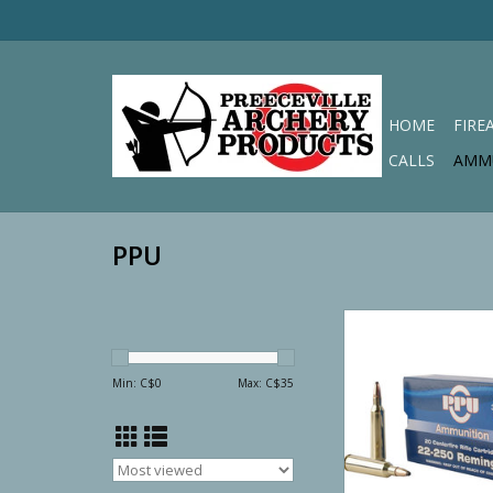
HOME
FIRE
CALLS
AMM
PPU
PPU Rifle Li
Min: C$
0
Max: C$
35