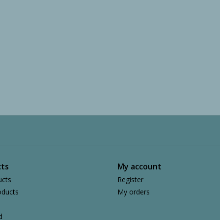
ts
My account
ucts
Register
ducts
My orders
d