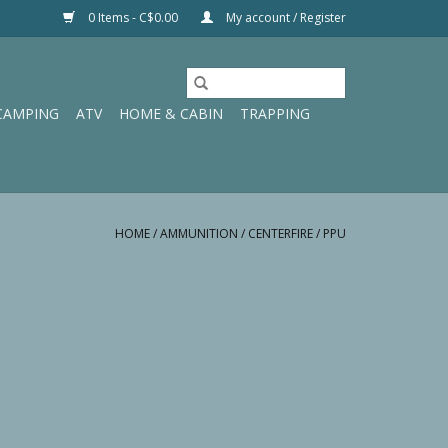
0 Items - C$0.00
My account / Register
CAMPING
ATV
HOME & CABIN
TRAPPING
HOME
/
AMMUNITION
/
CENTERFIRE
/
PPU