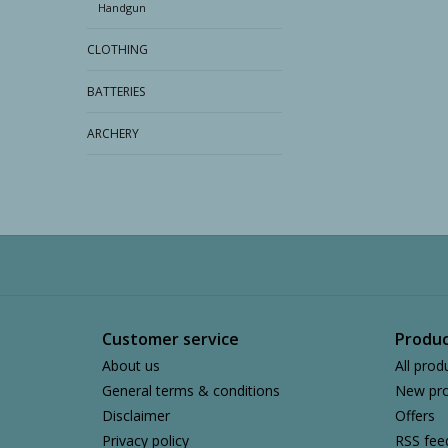
Handgun
CLOTHING
BATTERIES
ARCHERY
Customer service
Produc
About us
All prod
General terms & conditions
New pro
Disclaimer
Offers
Privacy policy
RSS fee