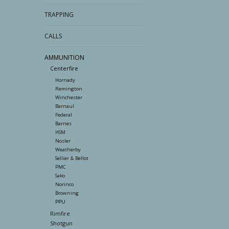
TRAPPING
CALLS
AMMUNITION
Centerfire
Hornady
Remington
Winchester
Barnaul
Federal
Barnes
HSM
Nosler
Weatherby
Sellier & Bellot
PMC
Sako
Norinco
Browning
PPU
Rimfire
Shotgun