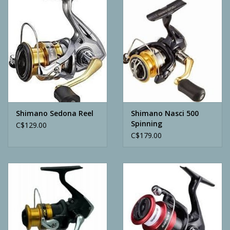
Camping
ATV
Home & Cabin
Trapping
Shimano Sedona Reel
Shimano Nasci 500
Spinning
C$129.00
C$179.00
Calls
Ammunition
Clothing
Batteries