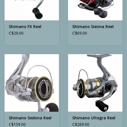
Archery
Shimano FX Reel
Shimano Sienna Reel
C$29.00
C$69.00
Shimano Sedona Reel
Shimano Ultegra Reel
C$159.00
C$269.00