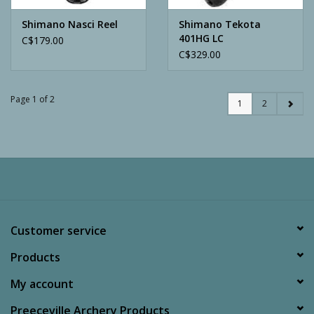
Shimano Nasci Reel
Shimano Tekota
401HG LC
C$179.00
C$329.00
Page 1 of 2
1
2
Customer service
Products
My account
Preeceville Archery Products