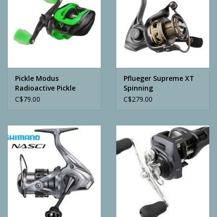
Pickle Modus
Pflueger Supreme XT
Radioactive Pickle
Spinning
Casting Reel
C$79.00
C$279.00