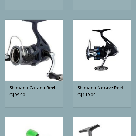
Shimano Catana Reel
Shimano Nexave Reel
C$99.00
C$119.00