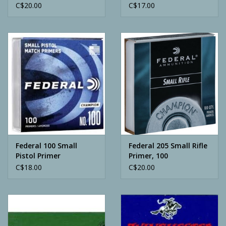
C$20.00
C$17.00
Federal 100 Small
Federal 205 Small Rifle
Pistol Primer
Primer, 100
C$18.00
C$20.00