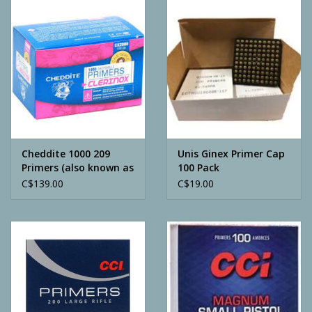
Camping
ATV
Home & Cabin
Trapping
Cheddite 1000 209
Unis Ginex Primer Cap
Primers (also known as
100 Pack
CX2000)
C$139.00
C$19.00
Calls
Ammunition
Clothing
Batteries