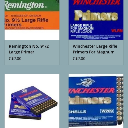
Remington No. 91/2
Winchester Large Rifle
Large Primer
Primers For Magnum
C$7.00
C$7.00