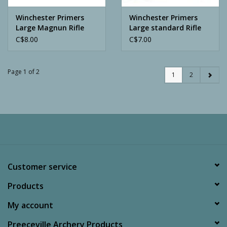
Winchester Primers
Winchester Primers
Large Magnun Rifle
Large standard Rifle
Loads
Loads
C$8.00
C$7.00
Page 1 of 2
1
2
Customer service
Products
My account
Preeceville Archery Products