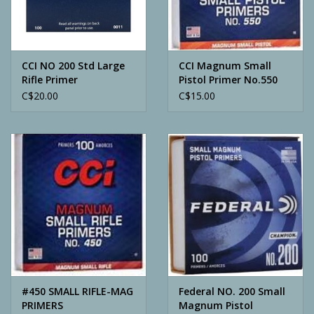
Archery
CCI NO 200 Std Large
CCI Magnum Small
Rifle Primer
Pistol Primer No.550
BOX/100
C$20.00
C$15.00
#450 SMALL RIFLE-MAG
Federal NO. 200 Small
PRIMERS
Magnum Pistol