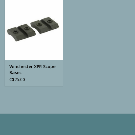
Camping
ATV
Home & Cabin
Trapping
Winchester XPR Scope
Bases
C$25.00
Calls
Ammunition
Clothing
Batteries