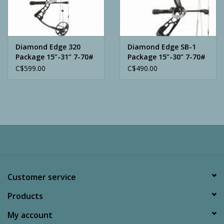
Archery
Diamond Edge 320
Diamond Edge SB-1
Package 15”-31” 7-70#
Package 15”-30” 7-70#
C$599.00
C$490.00
Customer service
Products
My account