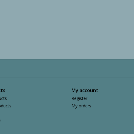
ts
My account
ucts
Register
ducts
My orders
d