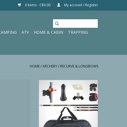
0 Items - C$0.00
My account / Register
CAMPING
ATV
HOME & CABIN
TRAPPING
HOME
/
ARCHERY
/
RECURVE & LONGBOWS
trix 48" 20 Pound
Cartel Triple 101 Recurve Kit 66”
urve
28#
O CART