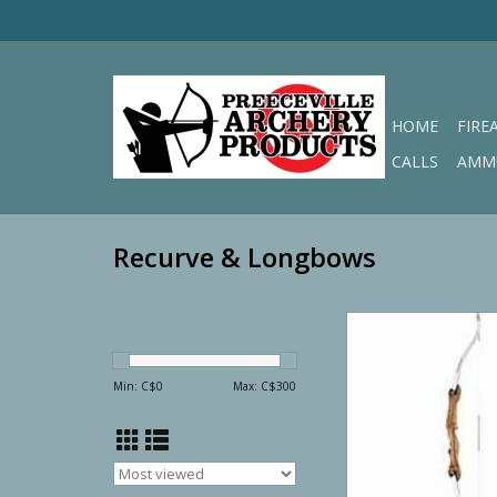
HOME
FIRE
CALLS
AMM
Recurve & Longbows
Martin Recurve Alder
20# Right H
ADD TO CA
Min: C$
0
Max: C$
300