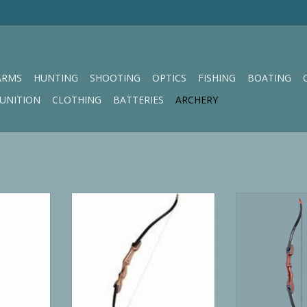
ARMS
HUNTING
SHOOTING
OPTICS
FISHING
BOATING
UNITION
CLOTHING
BATTERIES
ARCHERY
 Series 54"
Martin Takedown Recurve Willow
Ragim Junior Ma
and
Series 62" 45# Right Hand
Rec
RT
ADD T