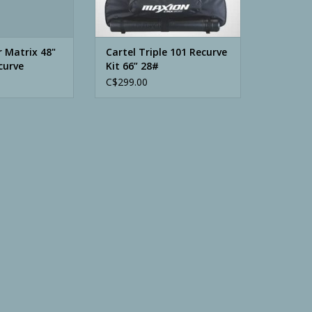
 Matrix 48"
Cartel Triple 101 Recurve
curve
Kit 66” 28#
C$299.00