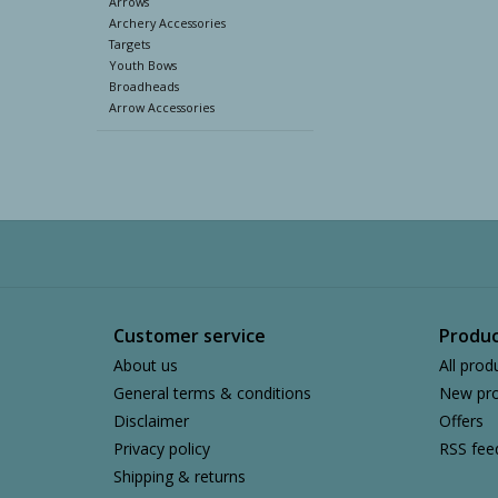
Arrows
Archery Accessories
Targets
Youth Bows
Broadheads
Arrow Accessories
Customer service
Produc
About us
All prod
General terms & conditions
New pro
Disclaimer
Offers
Privacy policy
RSS fee
Shipping & returns