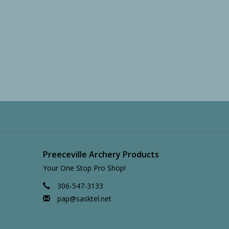
Preeceville Archery Products
Your One Stop Pro Shop!
306-547-3133
pap@sasktel.net