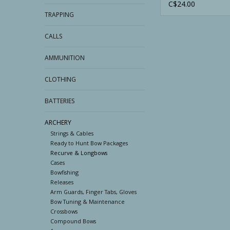
Bow Stringer
C$24.00
TRAPPING
CALLS
AMMUNITION
CLOTHING
BATTERIES
ARCHERY
Strings & Cables
Ready to Hunt Bow Packages
Recurve & Longbows
Cases
Bowfishing
Releases
Arm Guards, Finger Tabs, Gloves
Bow Tuning & Maintenance
Crossbows
Compound Bows