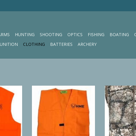
ARMS
HUNTING
SHOOTING
OPTICS
FISHING
BOATING
UNITION
CLOTHING
BATTERIES
ARCHERY
ge Safety
HME Blaze Orange Safety Vest
Badlands 
ADD TO CART
ADD T
RT