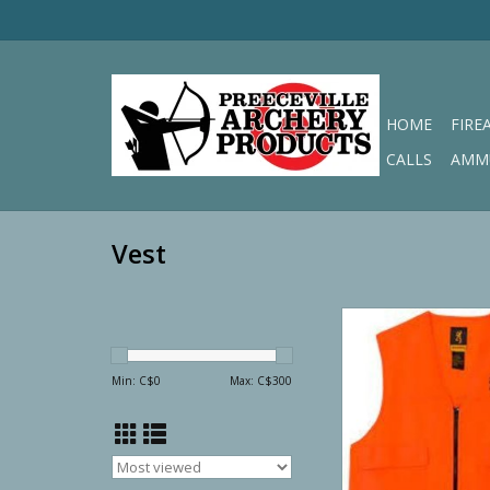
HOME
FIRE
CALLS
AMM
Vest
Browning Blaze Oran
Vest
ADD TO CA
Min: C$
0
Max: C$
300