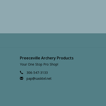
Preeceville Archery Products
Your One Stop Pro Shop!
306-547-3133
pap@sasktel.net