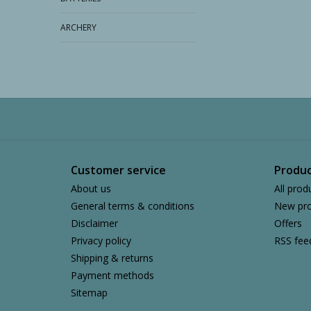
ARCHERY
Customer service
Produc
About us
All prod
General terms & conditions
New pro
Disclaimer
Offers
Privacy policy
RSS fee
Shipping & returns
Payment methods
Sitemap