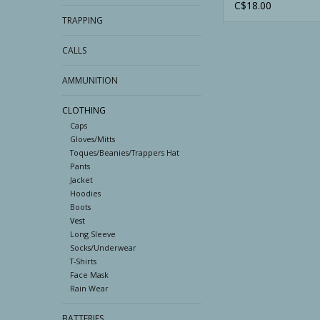
C$18.00
TRAPPING
CALLS
AMMUNITION
CLOTHING
Caps
Gloves/Mitts
Toques/Beanies/Trappers Hat
Pants
Jacket
Hoodies
Boots
Vest
Long Sleeve
Socks/Underwear
T-Shirts
Face Mask
Rain Wear
BATTERIES