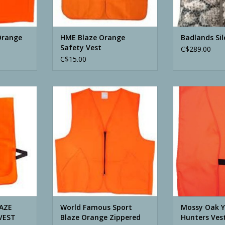
Orange
HME Blaze Orange
Badlands Sil
Safety Vest
C$289.00
C$15.00
ZE ORANGE
World Famous Sport Blaze
Mossy Oak You
T
Orange Zippered Vest
Blaze
RT
ADD TO CART
ADD T
LAZE
World Famous Sport
Mossy Oak 
VEST
Blaze Orange Zippered
Hunters Ves