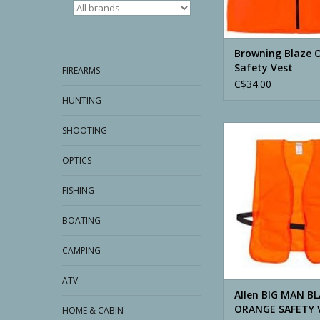
Browning Blaze 
Safety Vest
FIREARMS
C$34.00
HUNTING
Allen BIG MAN BLA
SHOOTING
SAFETY VES
OPTICS
ADD TO CA
FISHING
BOATING
CAMPING
ATV
Allen BIG MAN B
ORANGE SAFETY 
HOME & CABIN