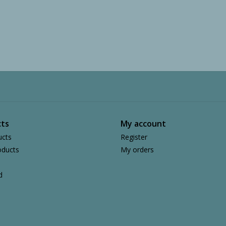
ts
My account
ucts
Register
ducts
My orders
d