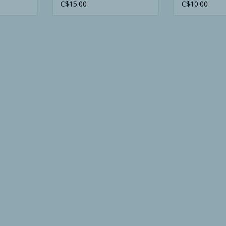
Vest
Orange
C$15.00
C$10.00