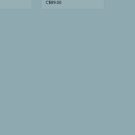
Orange Vest
C$89.00