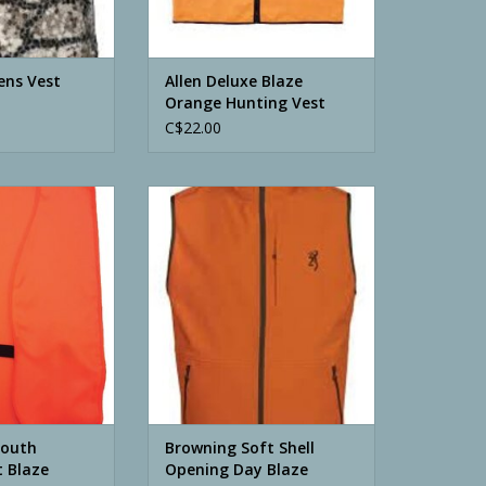
ens Vest
Allen Deluxe Blaze
Orange Hunting Vest
C$22.00
th Hunters Vest
Browning Soft Shell Opening Day
 Orange
Blaze Orange Vest
O CART
ADD TO CART
Youth
Browning Soft Shell
t Blaze
Opening Day Blaze