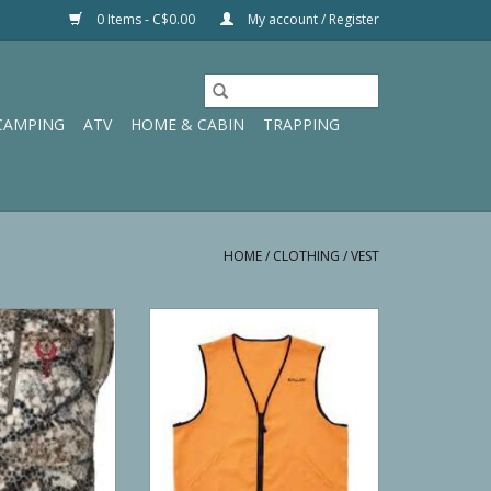
0 Items - C$0.00
My account / Register
CAMPING
ATV
HOME & CABIN
TRAPPING
HOME
/
CLOTHING
/
VEST
Silens Vest
Allen Deluxe Blaze Orange
Hunting Vest
O CART
ADD TO CART