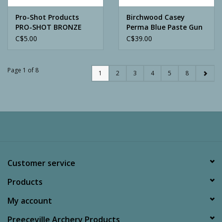
Pro-Shot Products
Birchwood Casey
PRO-SHOT BRONZE
Perma Blue Paste Gun
BRISTLE BORE BRUSH
Blue Kit
C$5.00
C$39.00
30CAL
Page 1 of 8
1
2
3
4
5
8
Customer service
Products
My account
Preeceville Archery Products