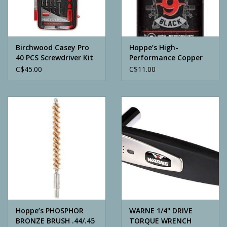
Archery
Birchwood Casey Pro
Hoppe’s High-
40 PCS Screwdriver Kit
Performance Copper
Cleaner
C$45.00
C$11.00
Hoppe’s PHOSPHOR
WARNE 1/4" DRIVE
BRONZE BRUSH .44/.45
TORQUE WRENCH