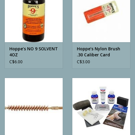
Hoppe’s NO 9 SOLVENT
Hoppe’s Nylon Brush
4OZ
.30 Caliber Card
C$6.00
C$3.00