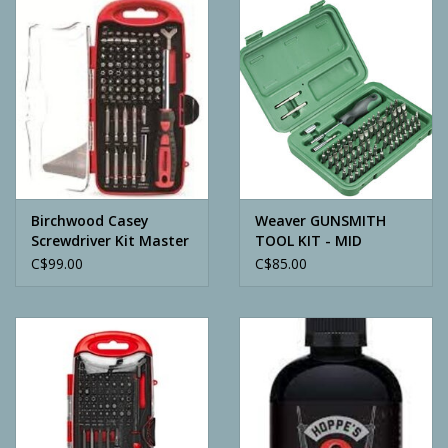
Camping
ATV
Home & Cabin
Trapping
Birchwood Casey
Weaver GUNSMITH
Screwdriver Kit Master
TOOL KIT - MID
84 PC
C$99.00
C$85.00
Calls
Ammunition
Clothing
Batteries