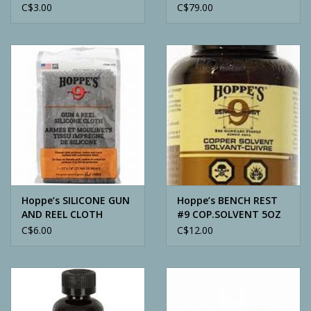
(65IN/LB)
C$3.00
C$79.00
Hoppe’s SILICONE GUN
Hoppe’s BENCH REST
AND REEL CLOTH
#9 COP.SOLVENT 5OZ
C$6.00
C$12.00