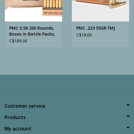
Archery
PMC 5.56 200 Rounds,
PMC .223 55GR FMJ
Boxes in Battle Packs,
C$18.00
62 Grain, Green Tip-
C$189.00
LAP
Customer service
Products
My account