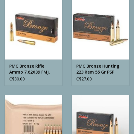
Camping
ATV
Home & Cabin
Trapping
PMC Bronze Rifle
PMC Bronze Hunting
Ammo 7.62X39 FMJ,
223 Rem 55 Gr PSP
123 Grains, 2350 fps,
C$30.00
C$27.00
Calls
20, Boxed
Ammunition
Clothing
Batteries