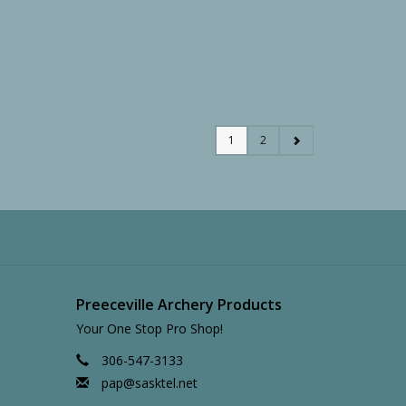
1
2
Preeceville Archery Products
Your One Stop Pro Shop!
306-547-3133
pap@sasktel.net