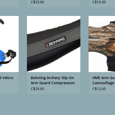
C$33.00
C$10.00
cro Adjust
Bohning Archery Slip On Arm
HME Arm Gua
Guard Compression Fit
ADD T
ADD TO CART
 Velcro
Bohning Archery Slip On
HME Arm Gu
Arm Guard Compression
Camouflage
Fit
C$29.00
C$12.00