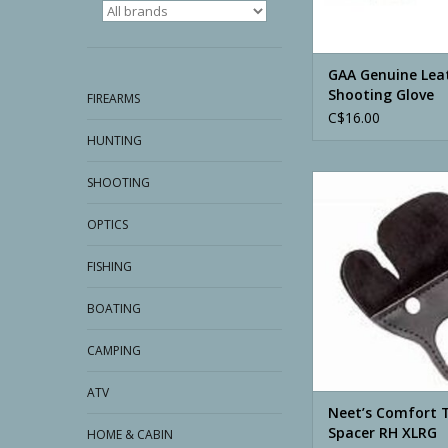
GAA Genuine Lea
Shooting Glove
FIREARMS
C$16.00
HUNTING
Neet’s Comfort Tab W
SHOOTING
RH XLRG
OPTICS
ADD TO CA
FISHING
BOATING
CAMPING
ATV
Neet’s Comfort 
Spacer RH XLRG
HOME & CABIN