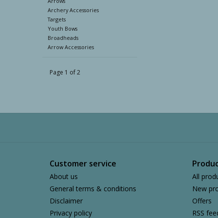
Arrows
Archery Accessories
Targets
Youth Bows
Broadheads
Arrow Accessories
Page 1 of 2
Customer service
Produc
About us
All prod
General terms & conditions
New pro
Disclaimer
Offers
Privacy policy
RSS fee