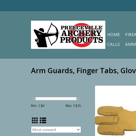
HOME
FIRE
CALLS
AMM
Arm Guards, Finger Tabs, Glo
GAA Genuine Leathe
Glove
ADD TO CA
Min: C$
0
Max: C$
35