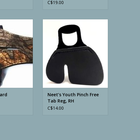
C$19.00
rd Camouflage
Neet’s Youth Pinch Free Tab Reg,
RH
O CART
ADD TO CART
ard
Neet’s Youth Pinch Free
Tab Reg, RH
C$14.00