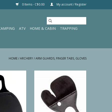
0 Items - C$0.00
My account / Register
CAMPING
ATV
HOME & CABIN
TRAPPING
HOME
/
ARCHERY
/
ARM GUARDS, FINGER TABS, GLOVES
nch Free Tab SM,
Neet’s Comfort Tab With Spacer
LH
LH XS
O CART
ADD TO CART