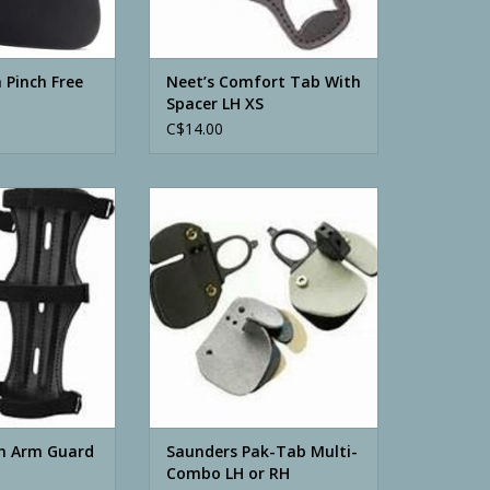
 Pinch Free
Neet’s Comfort Tab With
Spacer LH XS
C$14.00
Arm Guard Black
Saunders Pak-Tab Multi-Combo
LH or RH
O CART
ADD TO CART
h Arm Guard
Saunders Pak-Tab Multi-
Combo LH or RH