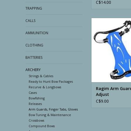
C$14.00
TRAPPING
CALLS
Ragim Arm Guard Vel
AMMUNITION
CLOTHING
BATTERIES
ARCHERY
Strings & Cables
Ready to Hunt Bow Packages
Recurve & Longbows
Ragim Arm Guard
Cases
Adjust
Bowfishing
C$9.00
Releases
Arm Guards, Finger Tabs, Gloves
Bow Tuning & Maintenance
Crossbows
Compound Bows