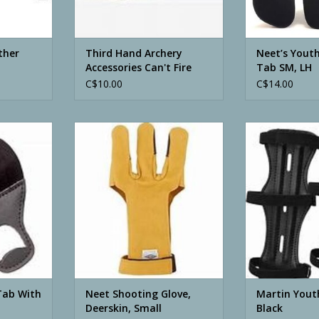
ther
Third Hand Archery
Neet’s Youth
Accessories Can't Fire
Tab SM, LH
Release
C$10.00
C$14.00
ith Spacer
Neet Shooting Glove, Deerskin,
Martin Youth 
Small
ADD T
RT
ADD TO CART
Tab With
Neet Shooting Glove,
Martin Yout
Deerskin, Small
Black