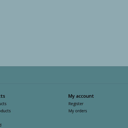
ts
My account
ucts
Register
ducts
My orders
d