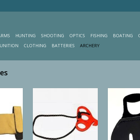
ARMS
HUNTING
SHOOTING
OPTICS
FISHING
BOATING
UNITION
CLOTHING
BATTERIES
ARCHERY
ves
r Shooting
Third Hand Archery Accessories
Neet’s Youth Pi
Can't Fire Release
RT
ADD TO CART
ADD T