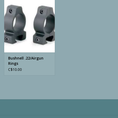
Camping
ATV
Home & Cabin
Trapping
Bushnell .22/Airgun
Rings
C$10.00
Calls
Ammunition
Clothing
Batteries