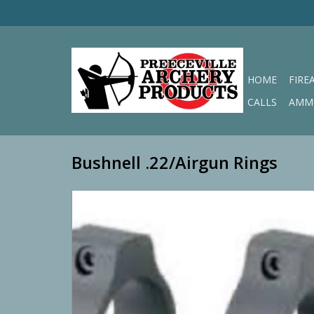
HOME
FIRE
CALLS
AMM
Bushnell .22/Airgun Rings