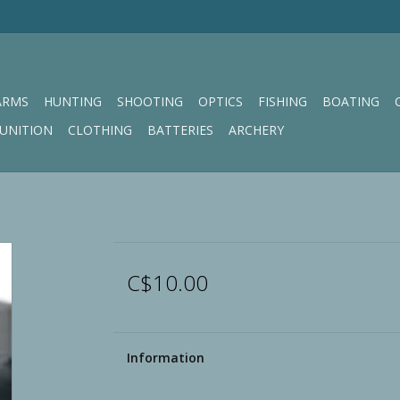
ARMS
HUNTING
SHOOTING
OPTICS
FISHING
BOATING
UNITION
CLOTHING
BATTERIES
ARCHERY
C$10.00
Information