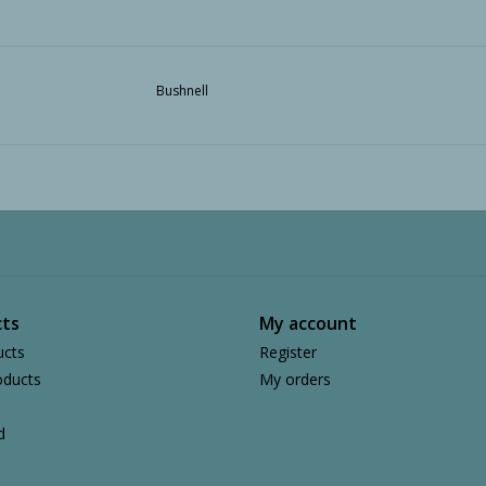
Bushnell
ts
My account
ucts
Register
ducts
My orders
d