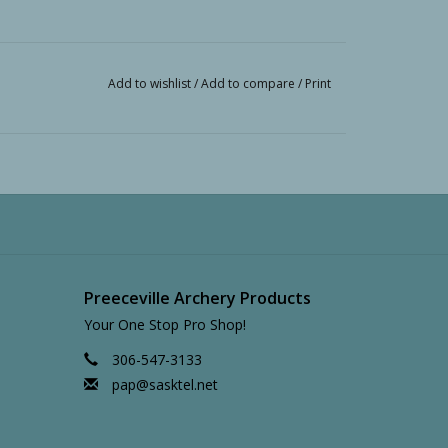
Add to wishlist
/
Add to compare
/
Print
Preeceville Archery Products
Your One Stop Pro Shop!
306-547-3133
pap@sasktel.net