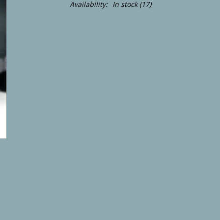
Availability:
In stock
(17)