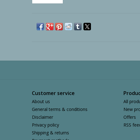
Customer service
Produc
About us
All prod
General terms & conditions
New pro
Disclaimer
Offers
Privacy policy
RSS fee
Shipping & returns