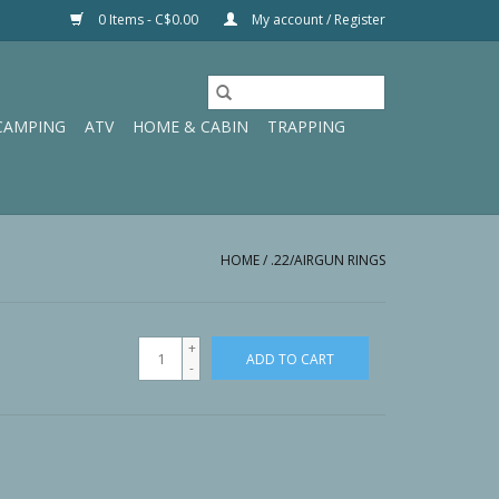
0 Items - C$0.00
My account / Register
CAMPING
ATV
HOME & CABIN
TRAPPING
HOME
/
.22/AIRGUN RINGS
+
ADD TO CART
-