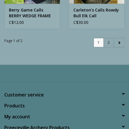
Berry Game Calls
Carleton’s Calls Rowdy
BERRY WEDGE FRAME
Bull Elk Call
REED TRIPLE
C$12.00
C$30.00
Page 1 of 2
1
2
Customer service
Products
My account
Preeceville Archery Products