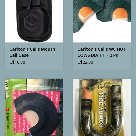
Carlton's Calls Mouth
Carlton's Calls WC HOT
Call Case
COWS DIA TT - 2 PK
C$16.00
C$22.00