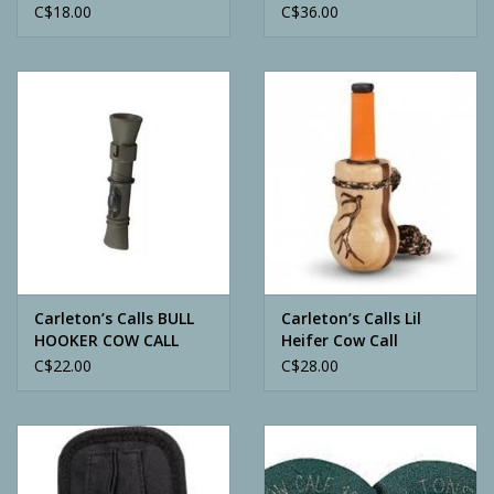
C$18.00
C$36.00
Carleton’s Calls BULL
Carleton’s Calls Lil
HOOKER COW CALL
Heifer Cow Call
C$22.00
C$28.00