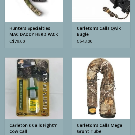
Archery
Hunters Specialties
Carleton’s Calls Qwik
MAC DADDY HERD PACK
Bugle
W / INFINITY
C$79.00
C$43.00
Carleton’s Calls Fight'n
Carleton’s Calls Mega
Cow Call
Grunt Tube