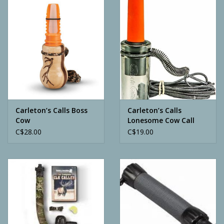
Camping
ATV
Home & Cabin
Trapping
Carleton’s Calls Boss
Carleton’s Calls
Cow
Lonesome Cow Call
C$28.00
C$19.00
Calls
Ammunition
Clothing
Batteries