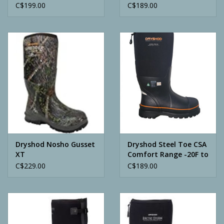
C$199.00
C$189.00
Dryshod Nosho Gusset
Dryshod Steel Toe CSA
XT
Comfort Range -20F to
+75F
C$229.00
C$189.00