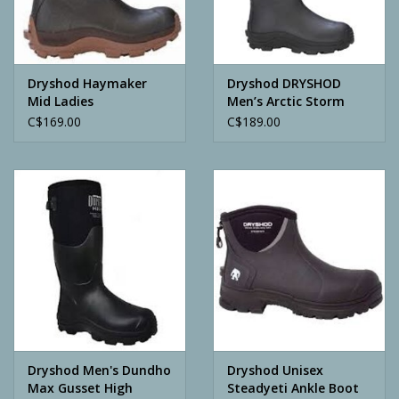
Archery
Dryshod Haymaker
Dryshod DRYSHOD
Mid Ladies
Men’s Arctic Storm
High Boot
C$169.00
C$189.00
Dryshod Men's Dundho
Dryshod Unisex
Max Gusset High
Steadyeti Ankle Boot