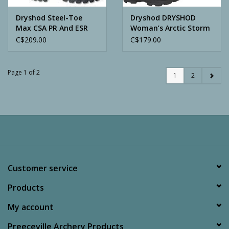
Dryshod Steel-Toe
Dryshod DRYSHOD
Max CSA PR And ESR
Woman’s Arctic Storm
Hi
C$209.00
C$179.00
Page 1 of 2
1
2
Customer service
Products
My account
Preeceville Archery Products