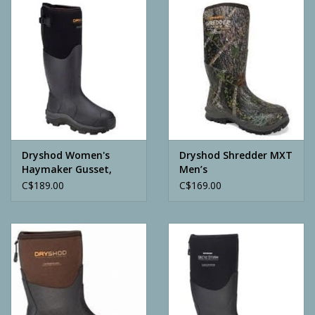
Camping
ATV
Home & Cabin
Trapping
Dryshod Women's
Dryshod Shredder MXT
Haymaker Gusset,
Men’s
Black
C$189.00
C$169.00
Calls
Ammunition
Clothing
Batteries