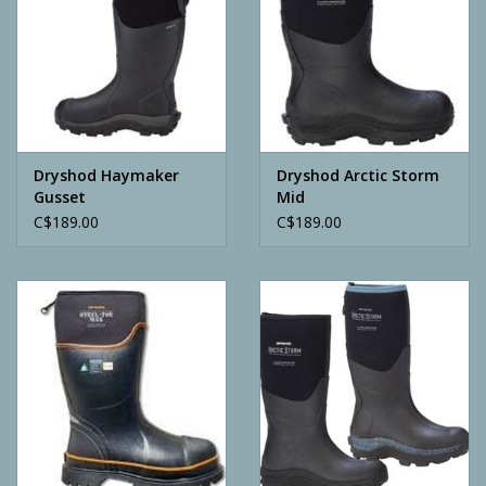
Dryshod Haymaker
Dryshod Arctic Storm
Gusset
Mid
C$189.00
C$189.00