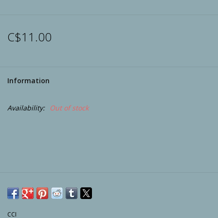
Archery
C$11.00
Information
Availability:
Out of stock
CCI