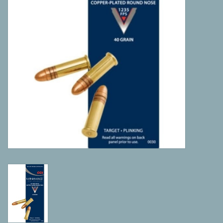
Camping
ATV
Home & Cabin
Trapping
Calls
Ammunition
Clothing
Batteries