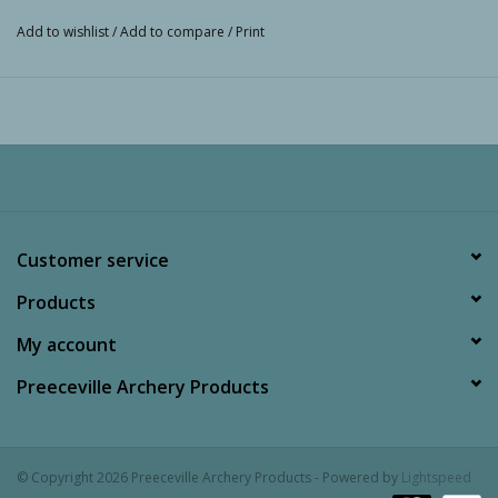
Add to wishlist
/
Add to compare
/
Print
Customer service
Products
My account
Preeceville Archery Products
© Copyright 2026 Preeceville Archery Products - Powered by
Lightspeed