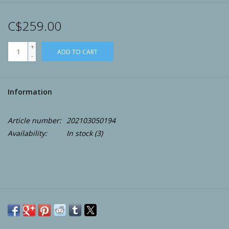
Archery
C$259.00
+
ADD TO CART
-
Information
Article number:
202103050194
Availability:
In stock
(3)