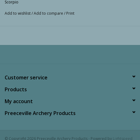
Scorpio
Add to wishlist
/
Add to compare
/
Print
Customer service
Products
My account
Preeceville Archery Products
© Copyright 2026 Preeceville Archery Products - Powered by
Lightspeed