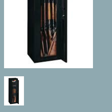
Camping
ATV
Home & Cabin
Trapping
Calls
Ammunition
Clothing
Batteries