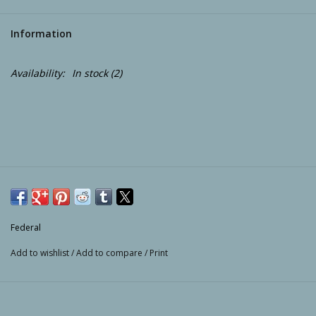
Camping
Information
ATV
Availability:
In stock
(2)
Home & Cabin
Trapping
Calls
Ammunition
Federal
Add to wishlist
/
Add to compare
/
Print
Clothing
Batteries