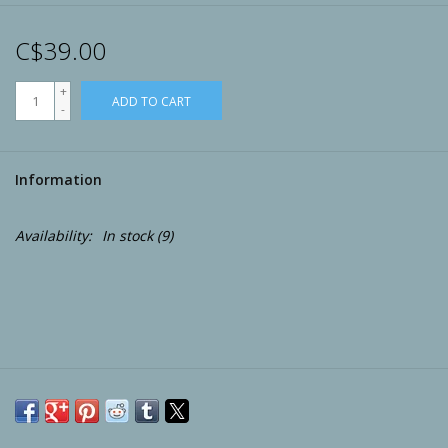
Archery
C$39.00
+
ADD TO CART
-
Information
Availability:
In stock
(9)