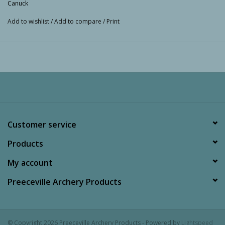
Canuck
Add to wishlist
/
Add to compare
/
Print
Customer service
Products
My account
Preeceville Archery Products
© Copyright 2026 Preeceville Archery Products - Powered by
Lightspeed