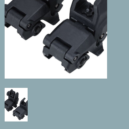
Camping
ATV
Home & Cabin
Trapping
Calls
Ammunition
Clothing
Batteries