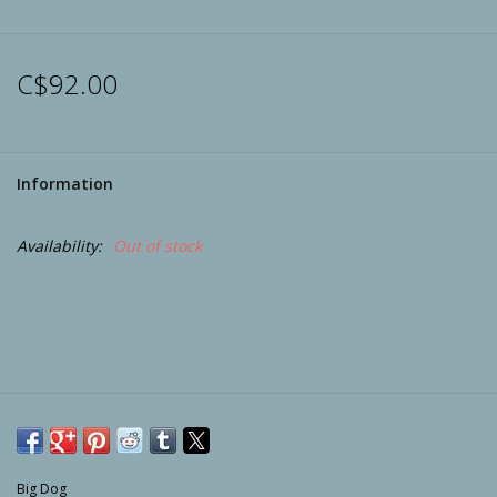
Archery
C$92.00
Information
Availability:
Out of stock
Big Dog