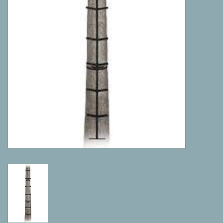
Camping
ATV
Home & Cabin
Trapping
Calls
Ammunition
Clothing
Batteries