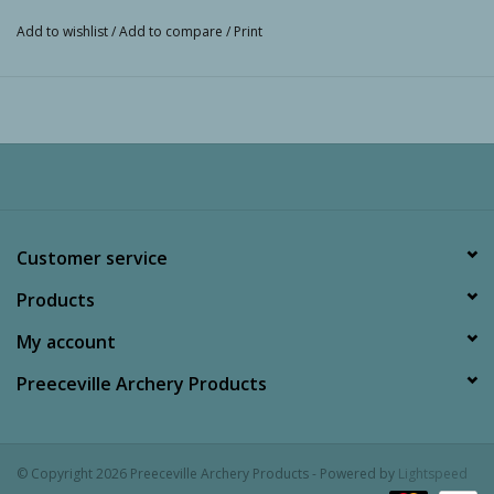
Add to wishlist
/
Add to compare
/
Print
Customer service
Products
My account
Preeceville Archery Products
© Copyright 2026 Preeceville Archery Products - Powered by
Lightspeed