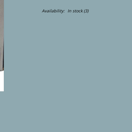
Availability:
In stock
(3)