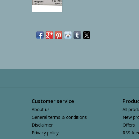
Customer service
Produc
About us
All prod
General terms & conditions
New pro
Disclaimer
Offers
Privacy policy
RSS fee