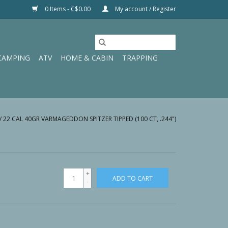
0 Items - C$0.00
My account / Register
CAMPING
ATV
HOME & CABIN
TRAPPING
/
22 CAL 40GR VARMAGEDDON SPITZER TIPPED (100 CT, .244")
+
ADD TO CART
-