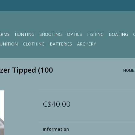
ARMS
HUNTING
SHOOTING
OPTICS
FISHING
BOATING
UNITION
CLOTHING
BATTERIES
ARCHERY
zer Tipped (100
HOME
C$40.00
Information