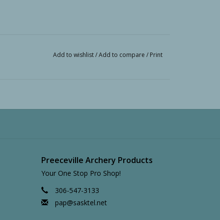
Add to wishlist
/
Add to compare
/
Print
Preeceville Archery Products
Your One Stop Pro Shop!
306-547-3133
pap@sasktel.net