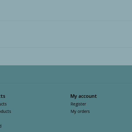
ts
My account
ucts
Register
ducts
My orders
d