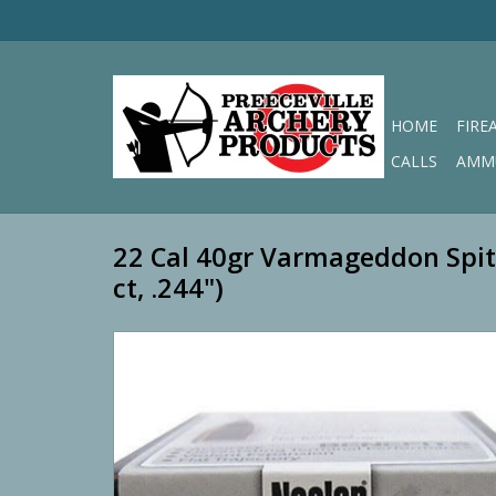
HOME
FIRE
CALLS
AMM
22 Cal 40gr Varmageddon Spit
ct, .244")