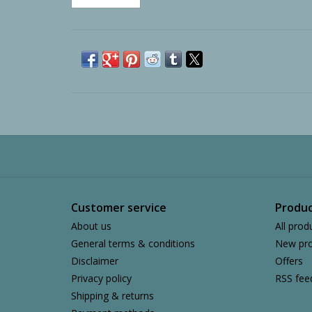
Customer service
Produc
About us
All prod
General terms & conditions
New pro
Disclaimer
Offers
Privacy policy
RSS fee
Shipping & returns