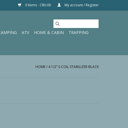
0 Items - C$0.00
My account / Register
CAMPING
ATV
HOME & CABIN
TRAPPING
HOME
/
4 1/2” S-COIL STABILIZER BLACK