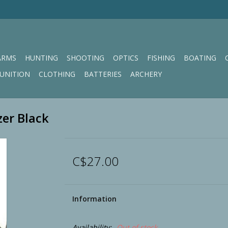
ARMS
HUNTING
SHOOTING
OPTICS
FISHING
BOATING
UNITION
CLOTHING
BATTERIES
ARCHERY
zer Black
C$27.00
Information
Availability:
Out of stock