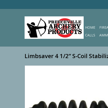
HOME
FIRE
CALLS
AMM
Limbsaver 4 1/2” S-Coil Stabili