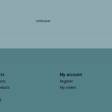
Limbsaver
ts
My account
ucts
Register
ducts
My orders
d