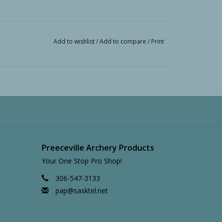
Add to wishlist
/
Add to compare
/
Print
Preeceville Archery Products
Your One Stop Pro Shop!
306-547-3133
pap@sasktel.net