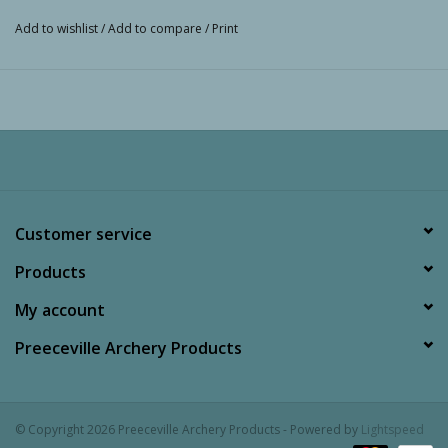
Add to wishlist
/
Add to compare
/
Print
Customer service
Products
My account
Preeceville Archery Products
© Copyright 2026 Preeceville Archery Products - Powered by
Lightspeed