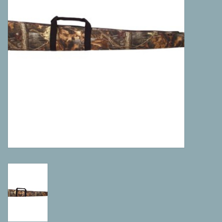
Camping
ATV
Home & Cabin
Trapping
Calls
Ammunition
Clothing
Batteries