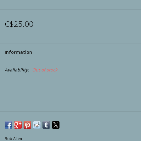
Archery
C$25.00
Information
Availability:
Out of stock
Bob Allen