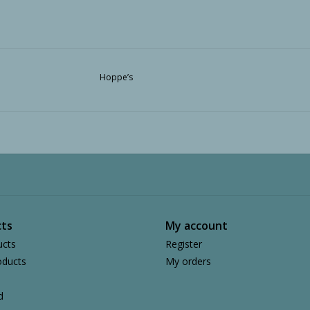
Hoppe’s
ts
My account
ucts
Register
ducts
My orders
d