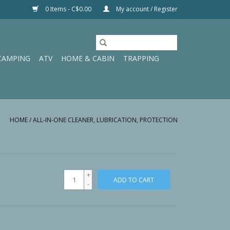
0 Items - C$0.00
My account / Register
CAMPING
ATV
HOME & CABIN
TRAPPING
HOME
/
ALL-IN-ONE CLEANER, LUBRICATION, PROTECTION
+
ADD TO CART
-