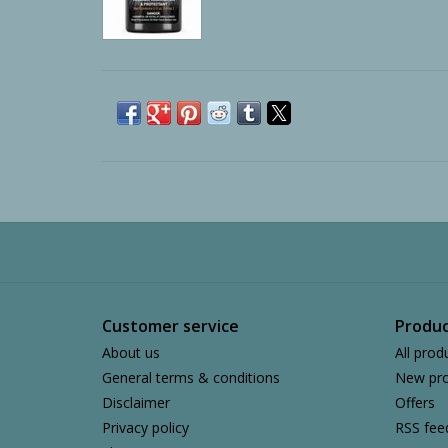
Customer service
Produc
About us
All prod
General terms & conditions
New pro
Disclaimer
Offers
Privacy policy
RSS fee