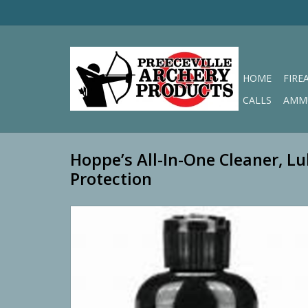
HOME
FIRE
CALLS
AMM
Hoppe’s All-In-One Cleaner, Lu
Protection