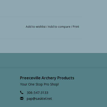
Add to wishlist
/
Add to compare
/
Print
Preeceville Archery Products
Your One Stop Pro Shop!
306-547-3133
pap@sasktel.net