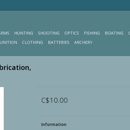
ARMS
HUNTING
SHOOTING
OPTICS
FISHING
BOATING
UNITION
CLOTHING
BATTERIES
ARCHERY
brication,
C$10.00
Information