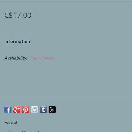
Archery
C$17.00
Information
Availability:
Out of stock
Federal