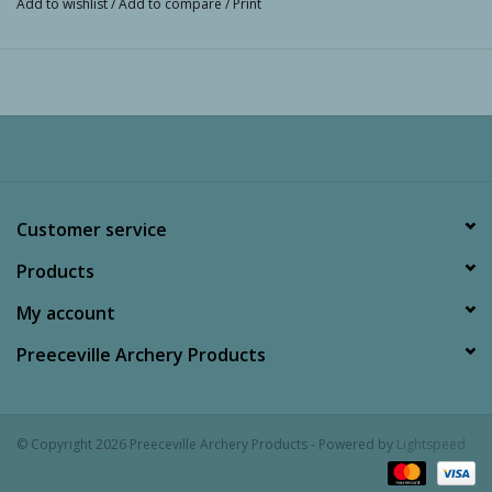
Add to wishlist
/
Add to compare
/
Print
Customer service
Products
My account
Preeceville Archery Products
© Copyright 2026 Preeceville Archery Products - Powered by
Lightspeed