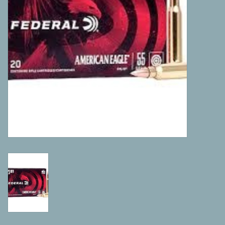
Camping
ATV
Home & Cabin
Trapping
Calls
Ammunition
Clothing
Batteries