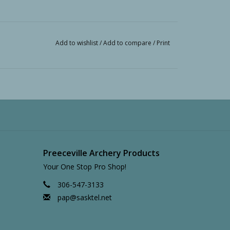
Add to wishlist
/
Add to compare
/
Print
Preeceville Archery Products
Your One Stop Pro Shop!
306-547-3133
pap@sasktel.net