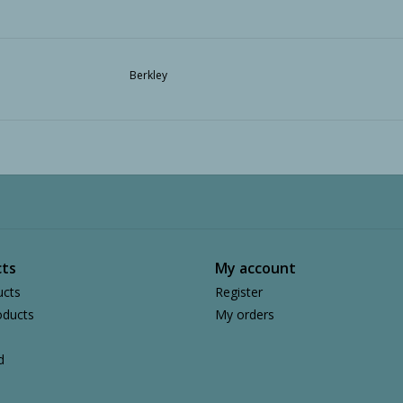
Berkley
ts
My account
ucts
Register
ducts
My orders
d