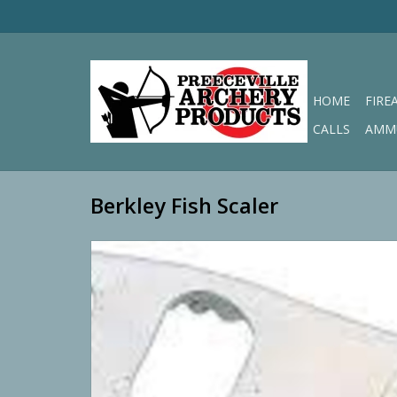
HOME
FIRE
CALLS
AMM
Berkley Fish Scaler