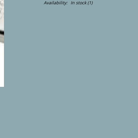
Availability:
In stock
(1)