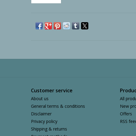
Customer service
Produc
About us
All prod
General terms & conditions
New pro
Disclaimer
Offers
Privacy policy
RSS fee
Shipping & returns