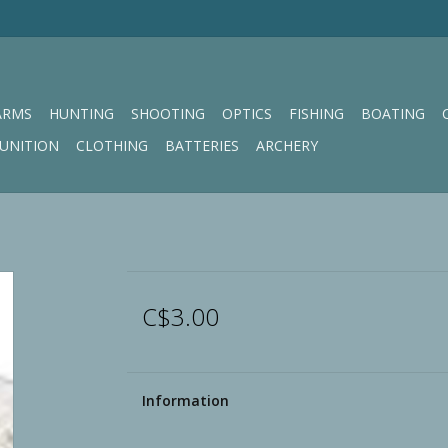
ARMS
HUNTING
SHOOTING
OPTICS
FISHING
BOATING
UNITION
CLOTHING
BATTERIES
ARCHERY
C$3.00
Information