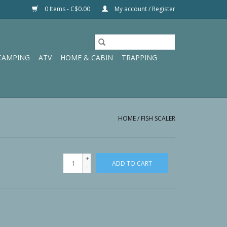
0 Items - C$0.00
My account / Register
CAMPING
ATV
HOME & CABIN
TRAPPING
HOME
/
FISH SCALER
+
ADD TO CART
-