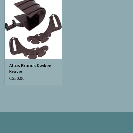
Camping
ATV
Home & Cabin
Trapping
Altus Brands Kwikee
Kwiver
C$30.00
Calls
Ammunition
Clothing
Batteries