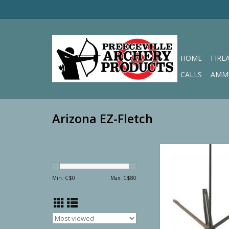
HOME
FIRE
CALLS
AMM
Arizona EZ-Fletch
Arizona EZ-Fletc
STRAIGHT
ADD TO CA
Min: C$
0
Max: C$
80