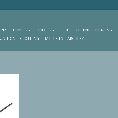
ARMS
HUNTING
SHOOTING
OPTICS
FISHING
BOATING
UNITION
CLOTHING
BATTERIES
ARCHERY
h CARBON
RT