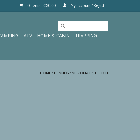
0 Items - C$0.00
My account / Register
CAMPING
ATV
HOME & CABIN
TRAPPING
HOME
/
BRANDS
/
ARIZONA EZ-FLETCH