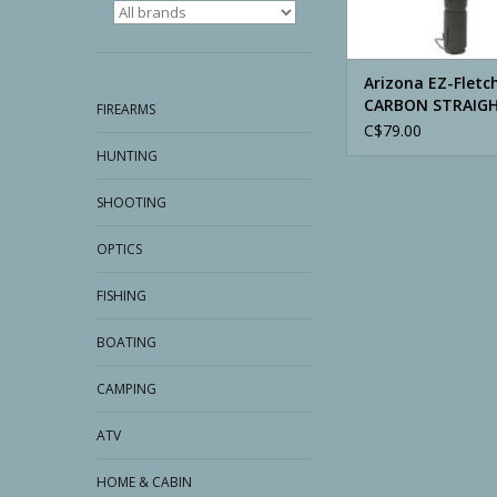
Arizona EZ-Fletc
CARBON STRAIG
FIREARMS
C$79.00
HUNTING
SHOOTING
OPTICS
FISHING
BOATING
CAMPING
ATV
HOME & CABIN