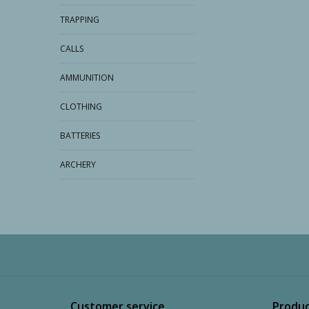
TRAPPING
CALLS
AMMUNITION
CLOTHING
BATTERIES
ARCHERY
Customer service
Produc