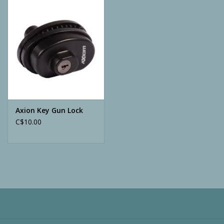
Camping
ATV
Home & Cabin
Trapping
Axion Key Gun Lock
C$10.00
Calls
Ammunition
Clothing
Batteries