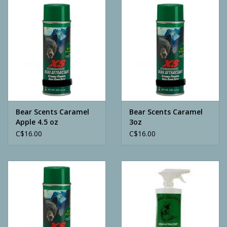
Camping
ATV
Home & Cabin
Trapping
Bear Scents Caramel
Bear Scents Caramel
Apple 4.5 oz
3oz
C$16.00
C$16.00
Calls
Ammunition
Clothing
Batteries