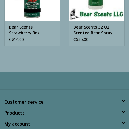
Archery
Bear Scents
Bear Scents 32 OZ
Strawberry 3oz
Scented Bear Spray
C$14.00
C$35.00
Customer service
Products
My account