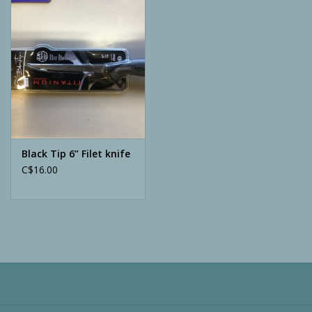
Camping
ATV
Home & Cabin
Trapping
Black Tip 6” Filet knife
C$16.00
Calls
Ammunition
Clothing
Batteries