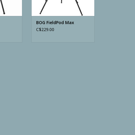
BOG FieldPod Max
C$229.00