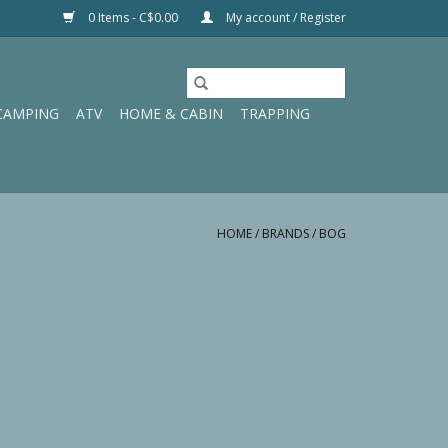
0 Items - C$0.00
My account / Register
CAMPING
ATV
HOME & CABIN
TRAPPING
HOME
/
BRANDS
/
BOG