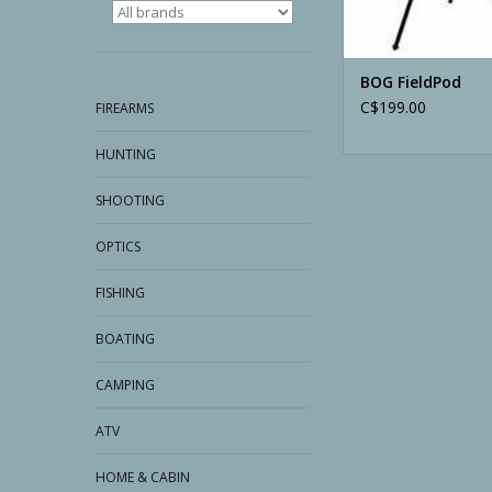
BOG FieldPod
C$199.00
FIREARMS
HUNTING
SHOOTING
OPTICS
FISHING
BOATING
CAMPING
ATV
HOME & CABIN