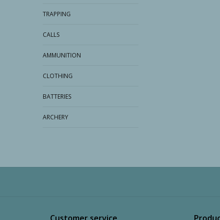
TRAPPING
CALLS
AMMUNITION
CLOTHING
BATTERIES
ARCHERY
Customer service
Produc