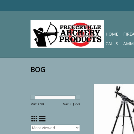
HOME
FIRE
CALLS
AMM
BOG
BOG FieldP
ADD TO CA
Min: C$
0
Max: C$
250