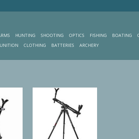
ARMS
HUNTING
SHOOTING
OPTICS
FISHING
BOATING
UNITION
CLOTHING
BATTERIES
ARCHERY
od
BOG FieldPod Max
RT
ADD TO CART