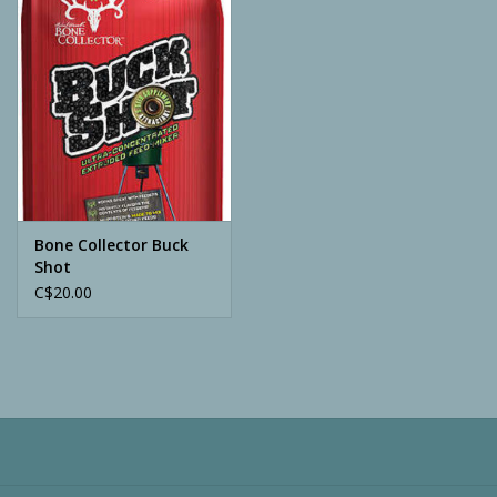
Camping
ATV
Home & Cabin
Trapping
Bone Collector Buck
Shot
C$20.00
Calls
Ammunition
Clothing
Batteries