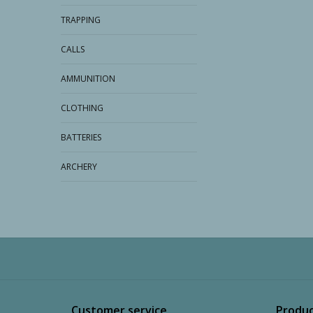
TRAPPING
CALLS
AMMUNITION
CLOTHING
BATTERIES
ARCHERY
Customer service
Produc