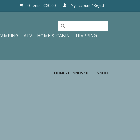
0 Items - C$0.00
My account / Register
CAMPING
ATV
HOME & CABIN
TRAPPING
HOME
/
BRANDS
/
BORE-NADO