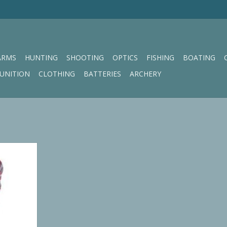
ARMS
HUNTING
SHOOTING
OPTICS
FISHING
BOATING
UNITION
CLOTHING
BATTERIES
ARCHERY
eaning Rope
RT