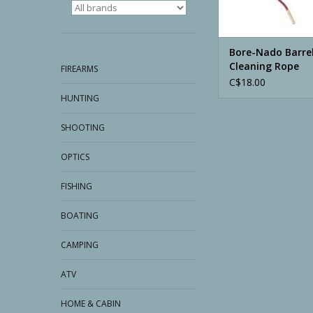
Bore-Nado Barre
Cleaning Rope
FIREARMS
C$18.00
HUNTING
SHOOTING
OPTICS
FISHING
BOATING
CAMPING
ATV
HOME & CABIN