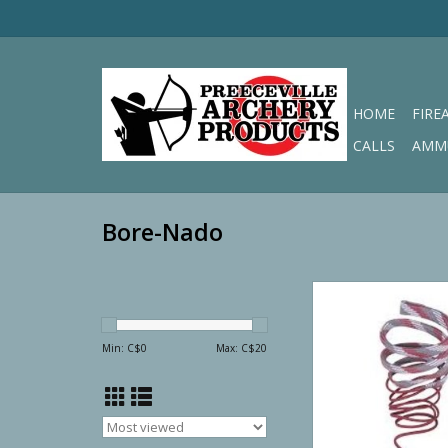
HOME
FIRE
CALLS
AMM
Bore-Nado
Bore-Nado Barrel Cl
ADD TO CA
Min: C$
0
Max: C$
20