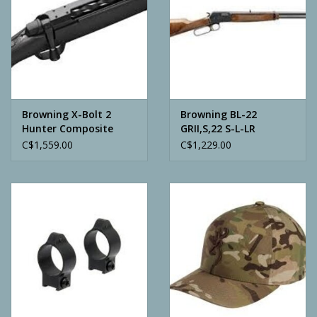
Browning X-Bolt 2
Browning BL-22
Hunter Composite
GRII,S,22 S-L-LR
Variable Stock
C$1,559.00
C$1,229.00