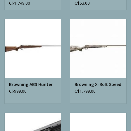
C$1,749.00
C$53.00
Browning AB3 Hunter
Browning X-Bolt Speed
C$999.00
C$1,799.00