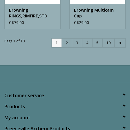
Browning
Browning Multicam
RINGS,RIMFIRE,STD
Cap
MATTE, 1
C$79.00
C$29.00
Page 1 of 10
1
2
3
4
5
10
Customer service
Products
My account
Preeceville Archery Products