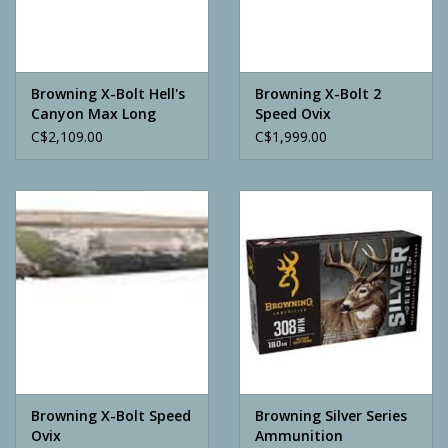
Archery
Browning X-Bolt Hell's
Browning X-Bolt 2
Canyon Max Long
Speed Ovix
Range
C$2,109.00
C$1,999.00
Browning X-Bolt Speed
Browning Silver Series
Ovix
Ammunition