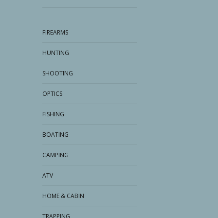
FIREARMS
HUNTING
SHOOTING
OPTICS
FISHING
BOATING
CAMPING
ATV
HOME & CABIN
TRAPPING