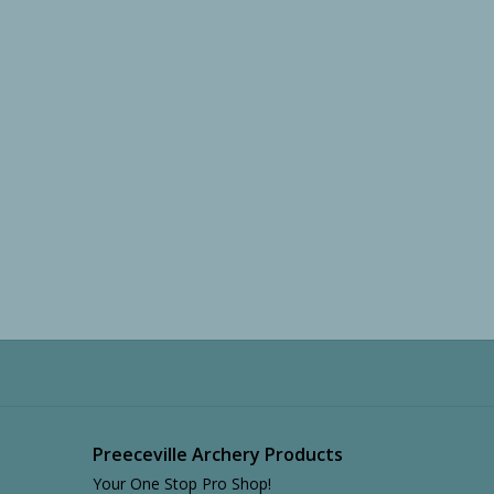
Preeceville Archery Products
Your One Stop Pro Shop!