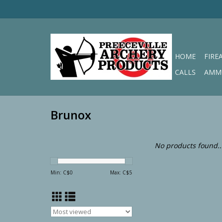
HOME
FIRE
CALLS
AMM
Brunox
No products found..
Min: C$
0
Max: C$
5