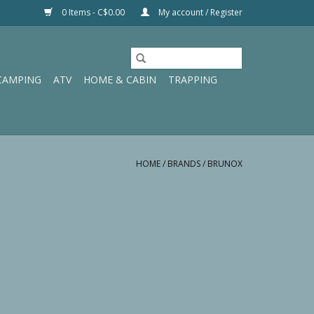
0 Items - C$0.00
My account / Register
CAMPING
ATV
HOME & CABIN
TRAPPING
HOME
/
BRANDS
/
BRUNOX