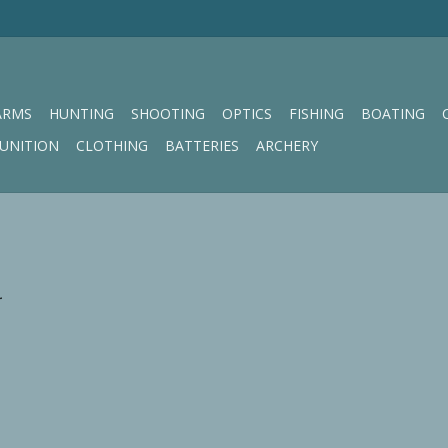
ARMS
HUNTING
SHOOTING
OPTICS
FISHING
BOATING
UNITION
CLOTHING
BATTERIES
ARCHERY
.