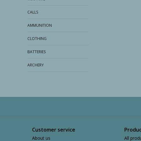
CALLS
AMMUNITION
CLOTHING
BATTERIES
ARCHERY
Customer service
Produc
About us
All prod