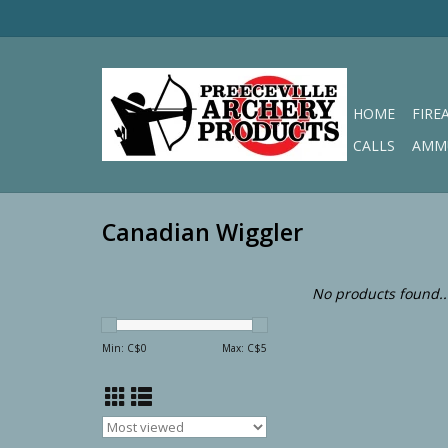
HOME
FIRE
CALLS
AMM
Canadian Wiggler
No products found..
Min: C$
0
Max: C$
5