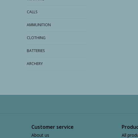
CALLS
AMMUNITION
CLOTHING
BATTERIES
ARCHERY
Customer service
Produc
About us
All prod