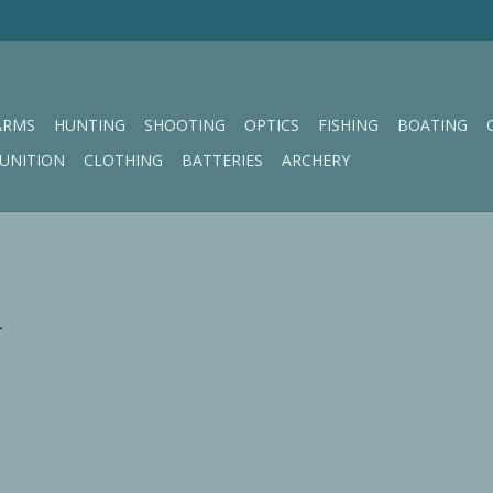
ARMS
HUNTING
SHOOTING
OPTICS
FISHING
BOATING
UNITION
CLOTHING
BATTERIES
ARCHERY
.