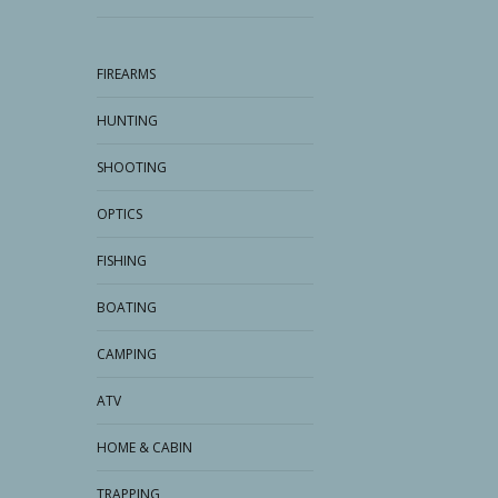
FIREARMS
HUNTING
SHOOTING
OPTICS
FISHING
BOATING
CAMPING
ATV
HOME & CABIN
TRAPPING