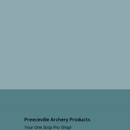
Preeceville Archery Products
Your One Stop Pro Shop!