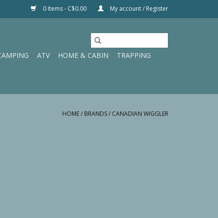
0 Items - C$0.00
My account / Register
CAMPING
ATV
HOME & CABIN
TRAPPING
HOME
/
BRANDS
/
CANADIAN WIGGLER