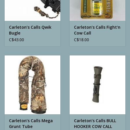
Archery
Carleton’s Calls Qwik
Carleton’s Calls Fight'n
Bugle
Cow Call
C$43.00
C$18.00
Carleton’s Calls Mega
Carleton’s Calls BULL
Grunt Tube
HOOKER COW CALL