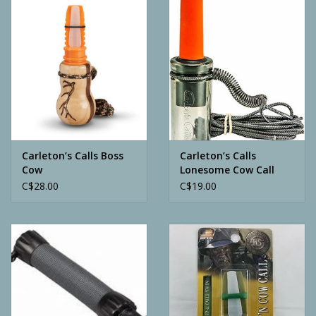
Camping
ATV
Home & Cabin
Trapping
Carleton’s Calls Boss
Carleton’s Calls
Cow
Lonesome Cow Call
C$28.00
C$19.00
Calls
Ammunition
Clothing
Batteries