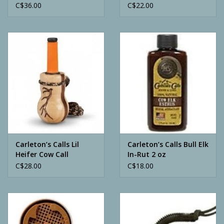
C$36.00
C$22.00
Carleton’s Calls Lil
Carleton’s Calls Bull Elk
Heifer Cow Call
In-Rut 2 oz
C$28.00
C$18.00