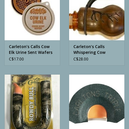
Carleton’s Calls Cow
Carleton’s Calls
Elk Urine Sent Wafers
Whispering Cow
C$17.00
C$28.00