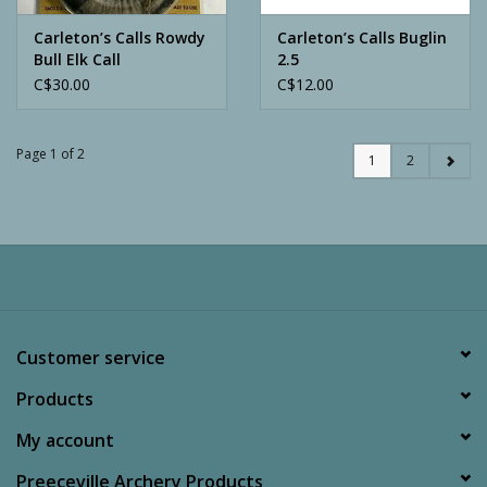
Carleton’s Calls Rowdy
Carleton’s Calls Buglin
Bull Elk Call
2.5
C$30.00
C$12.00
Page 1 of 2
1
2
Customer service
Products
My account
Preeceville Archery Products