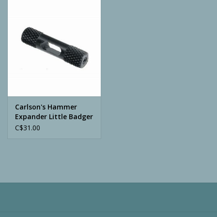
Camping
ATV
Home & Cabin
Trapping
Carlson's Hammer
Expander Little Badger
C$31.00
Calls
Ammunition
Clothing
Batteries