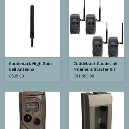
Camping
ATV
Home & Cabin
Trapping
Cuddeback High Gain
Cuddeback CuddeLink
Cell Antenna
4 Camera Starter Kit
C$25.00
C$1,099.00
Calls
Ammunition
Clothing
Batteries