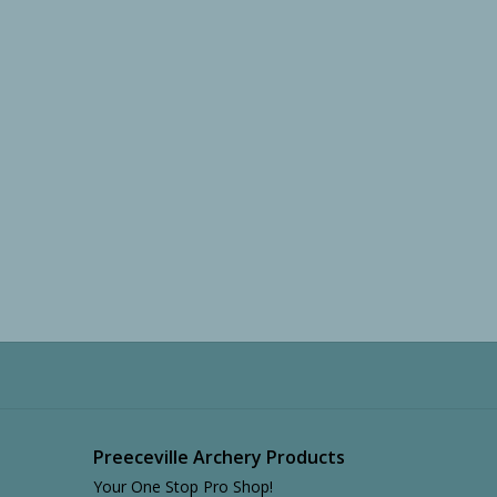
Preeceville Archery Products
Your One Stop Pro Shop!