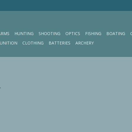
ARMS
HUNTING
SHOOTING
OPTICS
FISHING
BOATING
UNITION
CLOTHING
BATTERIES
ARCHERY
.