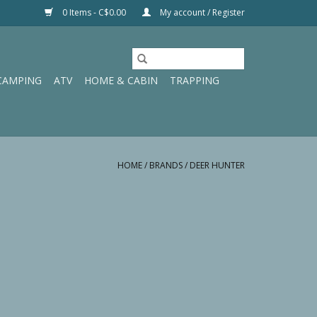
0 Items - C$0.00
My account / Register
CAMPING
ATV
HOME & CABIN
TRAPPING
HOME
/
BRANDS
/
DEER HUNTER