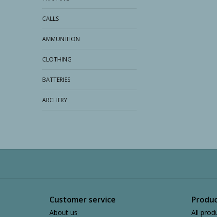
CALLS
AMMUNITION
CLOTHING
BATTERIES
ARCHERY
Customer service
Produc
About us
All prod