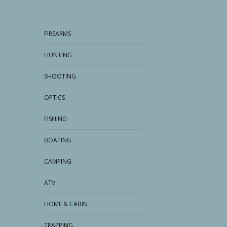
FIREARMS
HUNTING
SHOOTING
OPTICS
FISHING
BOATING
CAMPING
ATV
HOME & CABIN
TRAPPING