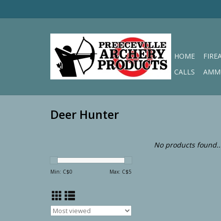
HOME
FIRE
CALLS
AMM
Deer Hunter
No products found..
Min: C$
0
Max: C$
5