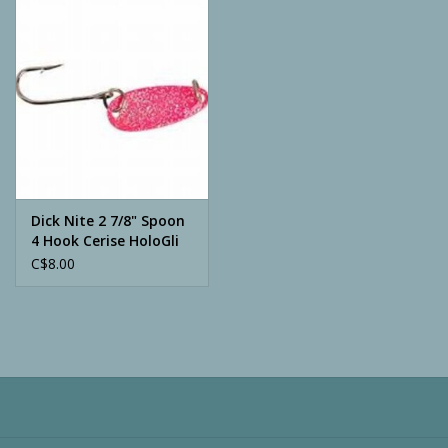
Camping
ATV
Home & Cabin
Trapping
Dick Nite 2 7/8" Spoon
4 Hook Cerise HoloGli
C$8.00
Calls
Ammunition
Clothing
Batteries