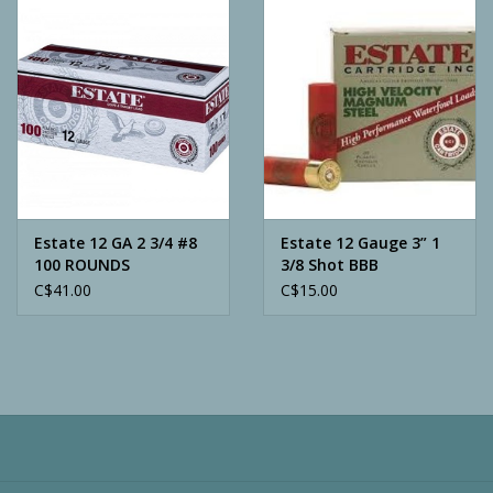
Camping
ATV
Home & Cabin
Trapping
Estate 12 GA 2 3/4 #8
Estate 12 Gauge 3” 1
100 ROUNDS
3/8 Shot BBB
C$41.00
C$15.00
Calls
Ammunition
Clothing
Batteries